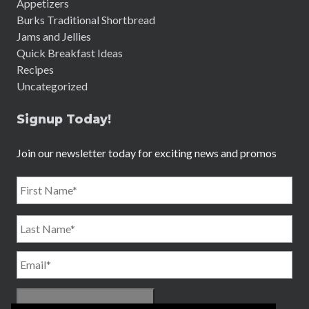
Appetizers
Burks Traditional Shortbread
Jams and Jellies
Quick Breakfast Ideas
Recipes
Uncategorized
Signup Today!
Join our newsletter today for exciting news and promos
Name
*
First
Email
*
Last