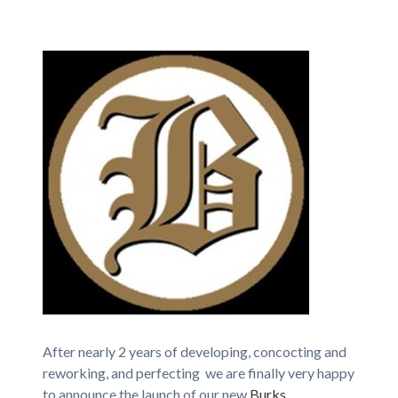
After nearly 2 years of developing, concocting and
reworking, and perfecting we are finally very happy
to announce the launch of our new
Burks