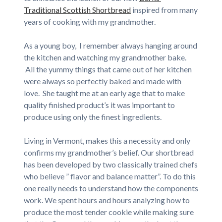
Traditional Scottish Shortbread
inspired from many
years of cooking with my grandmother.
As a young boy, I remember always hanging around
the kitchen and watching my grandmother bake.
All the yummy things that came out of her kitchen
were always so perfectly baked and made with
love. She taught me at an early age that to make
quality finished product’s it was important to
produce using only the finest ingredients.
Living in Vermont, makes this a necessity and only
confirms my grandmother’s belief. Our shortbread
has been developed by two classically trained chefs
who believe ” flavor and balance matter”. To do this
one really needs to understand how the components
work. We spent hours and hours analyzing how to
produce the most tender cookie while making sure