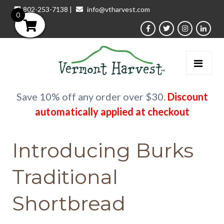
802-253-7138
|
info@vtharvest.com
0
Save 10% off any order over $30.
Discount
automatically applied at checkout
Introducing Burks
Traditional
Shortbread