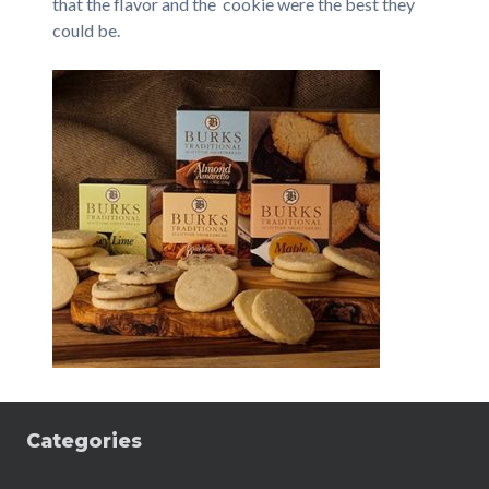
that the flavor and the cookie were the best they
could be.
Categories