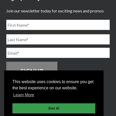
Join our newsletter today for exciting news and promos
Name
*
First
Email
*
Last
This website uses cookies to ensure you get
the best experience on our website.
Learn More
Got it!