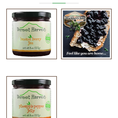
$
9.00
$
7.00
$
9.00