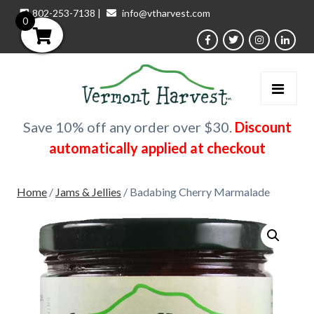
802-253-7138
|
info@vtharvest.com
0
Save 10% off any order over $30.
Discount
automatically applied at checkout
Home
/
Jams & Jellies
/ Badabing Cherry Marmalade