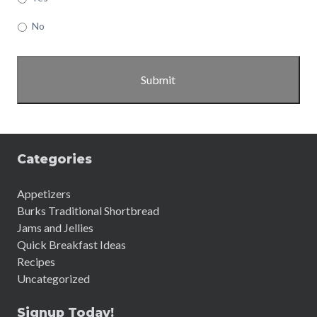
No
Categories
Appetizers
Burks Traditional Shortbread
Jams and Jellies
Quick Breakfast Ideas
Recipes
Uncategorized
Signup Today!