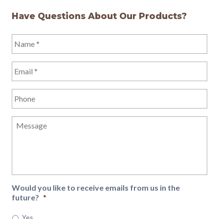
Have Questions About Our Products?
Name
*
Email
*
Phone
Message
Would you like to receive emails from us in the
future?
*
Yes