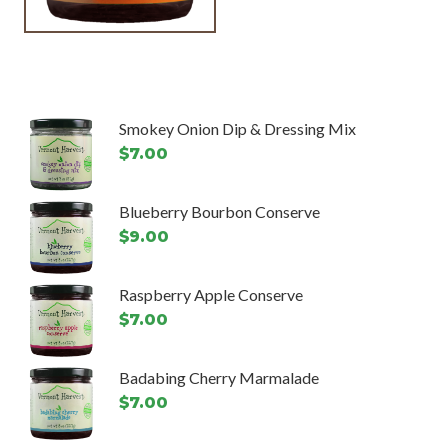
Smokey Onion Dip & Dressing Mix
$
7.00
Blueberry Bourbon Conserve
$
9.00
Raspberry Apple Conserve
$
7.00
Badabing Cherry Marmalade
$
7.00