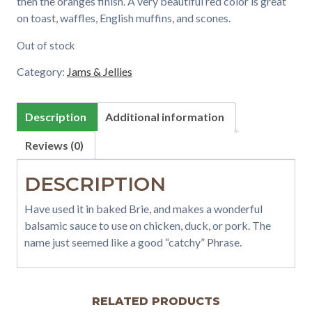
then the oranges finish. A very beautiful red color is great
on toast, waffles, English muffins, and scones.
Out of stock
Category:
Jams & Jellies
Description
Additional information
Reviews (0)
DESCRIPTION
Have used it in baked Brie, and makes a wonderful
balsamic sauce to use on chicken, duck, or pork. The
name just seemed like a good “catchy” Phrase.
RELATED PRODUCTS