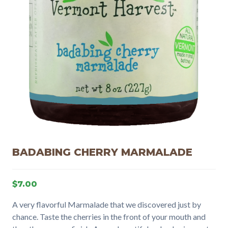
BADABING CHERRY MARMALADE
$
7.00
A very flavorful Marmalade that we discovered just by
chance. Taste the cherries in the front of your mouth and