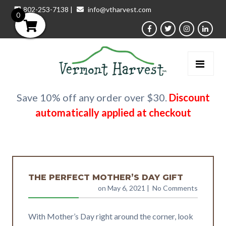
802-253-7138
|
info@vtharvest.com
0
Save 10% off any order over $30.
Discount
automatically applied at checkout
THE PERFECT MOTHER’S DAY GIFT
on May 6, 2021
| No Comments
With Mother’s Day right around the corner, look