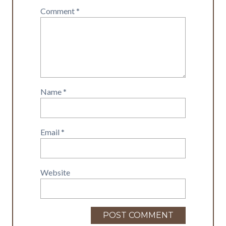
Comment
*
Name
*
Email
*
Website