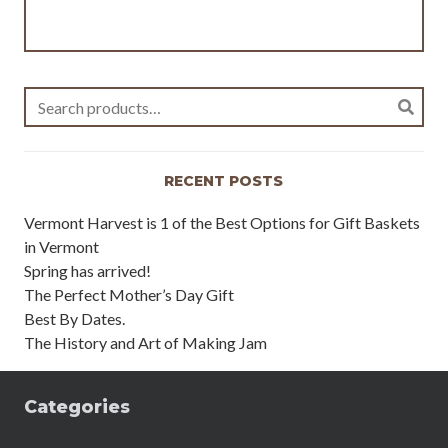
Search
for:
RECENT POSTS
Vermont Harvest is 1 of the Best Options for Gift Baskets
in Vermont
Spring has arrived!
The Perfect Mother’s Day Gift
Best By Dates.
The History and Art of Making Jam
Categories