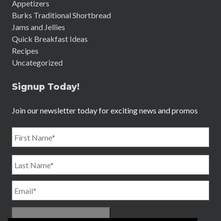
Appetizers
Burks Traditional Shortbread
Jams and Jellies
Quick Breakfast Ideas
Recipes
Uncategorized
Signup Today!
Join our newsletter today for exciting news and promos
Name
*
First
Email
*
Last