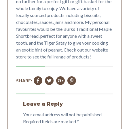
no further for a perfect gift or gift basket for the
whole family to enjoy. We have a variety of
locally sourced products including biscuits,
chocolates, sauces, jams and more. My personal
favourites would be the Burks Traditional Maple
Shortbread, perfect for anyone with a sweet
tooth, and the Tiger Satay to give your cooking
an exotic hint of peanut. Check out our website
store to see the full range of products!
SHARE:
Leave a Reply
Your email address will not be published.
Required fields are marked
*